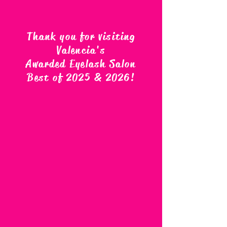
Thank you for visiting
Valencia's
Awarded Eyelash Salon
Best of 2025 & 2026
!