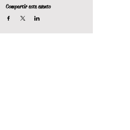
Compartir este evento