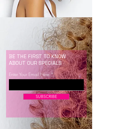
BE THE FIRST TO KNOW
ABOUT OUR SPECIALS
Enter Your Email Here
SUBSCRIBE
Now Enrolling for Lash Certification