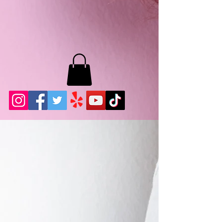
MB LASHES LA
22943 Soledad Canyon Rd.
Santa Clarita, Ca 91355
Phone:
661-786-2010