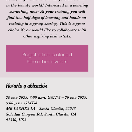
in the beauty world? Interested in a learning
something new? At your training you will
find two half days of learning and hands-on-
training in a group setting. This is a great
choice if you would like to collaborate with
other aspiring lash artists.
Registration is closed
See other events
Horario y ubicación
28 ene 2023, 7:00 a.m. GMT-8 – 29 ene 2023,
5:00 p.m. GMT-8
MB LASHES LA - Santa Clarita, 22943
Soledad Canyon Rd, Santa Clarita, CA
91350, USA