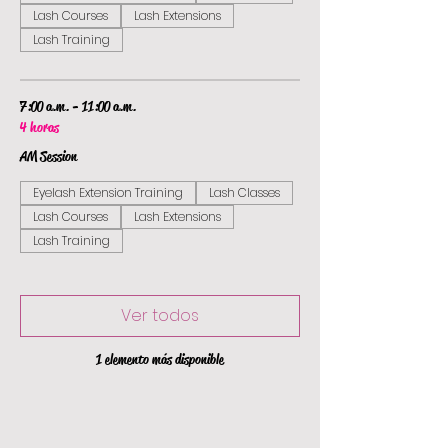
Lash Courses
Lash Extensions
Lash Training
7:00 a.m. - 11:00 a.m.
4 horas
AM Session
Eyelash Extension Training
Lash Classes
Lash Courses
Lash Extensions
Lash Training
Ver todos
1 elemento más disponible