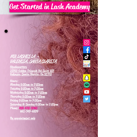
Get Started in Lash Academy
MB LASHES LA -
VALENCIA, SANTA CLARITA
Headquarters
21700 Golden Triangle Rd Suite 107
Valencia, Santa Clarita, Ca 91350
Hours:
Monday
9:00am to 7:00pm
Tuesday
9:00am to 7:00pm
Wednesday
9:00am to 7:00pm
Thursday
9:00am to 7:00pm
Friday 9:00am to 7:00pm
Saturday & Sunday 6:00am to 2:00pm
Phone:
818-630-9360
661-347-6877
By appointment only