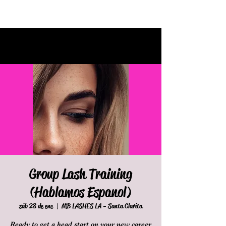
Group Lash Training
(Hablamos Espanol)
sáb 28 de ene
  |  
MB LASHES LA - Santa Clarita
Ready to get a head start on your new career