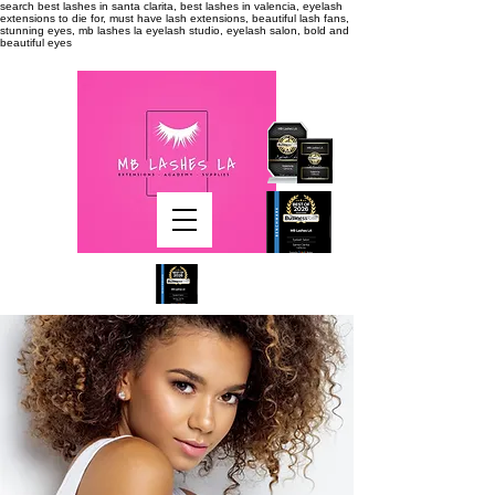
search
best lashes in santa clarita, best lashes in valencia, eyelash
extensions to die for, must have lash extensions, beautiful lash fans,
stunning eyes, mb lashes la eyelash studio, eyelash salon, bold and
beautiful eyes