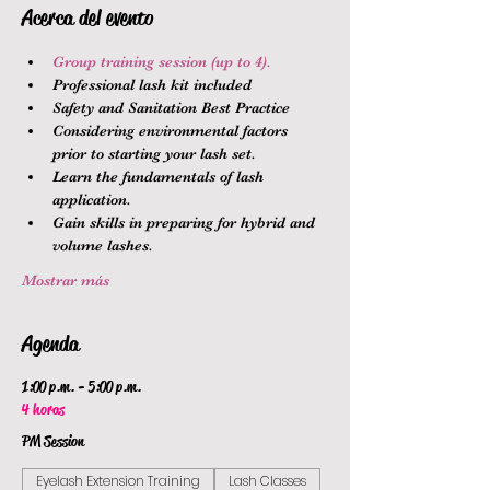
Acerca del evento
Group training session (up to 4).
Professional lash kit included
Safety and Sanitation Best Practice
Considering environmental factors 
prior to starting your lash set.
Learn the fundamentals of lash 
application.
Gain skills in preparing for hybrid and 
volume lashes.
Mostrar más
Agenda
1:00 p.m. - 5:00 p.m.
4 horas
PM Session
Eyelash Extension Training
Lash Classes