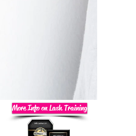
More Info on Lash Training