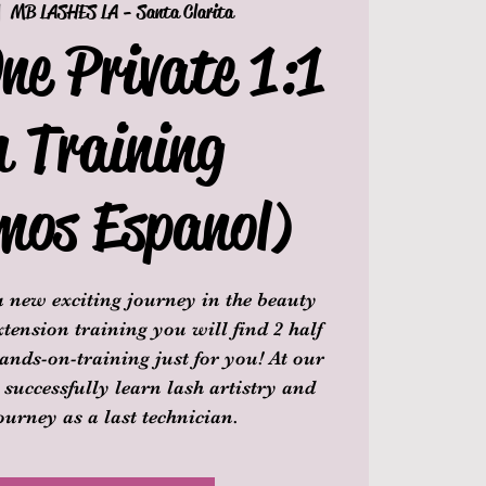
|  
MB LASHES LA - Santa Clarita
ne Private 1:1
h Training
mos Espanol)
 new exciting journey in the beauty
tension training you will find 2 half
ands-on-training just for you! At our
 successfully learn lash artistry and
ourney as a last technician.