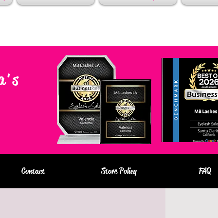
a's
Contact
Store Policy
FAQ