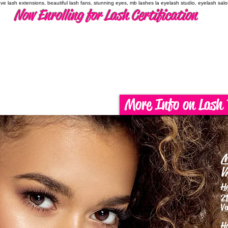
have lash extensions, beautiful lash fans, stunning eyes, mb lashes la eyelash studio, eyelash sal
Now Enrolling for Lash Certification
More Info on Lash 
M
V
H
21
Va
H