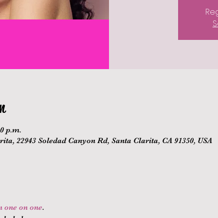
Reg
S
n
00 p.m.
ita, 22943 Soledad Canyon Rd, Santa Clarita, CA 91350, USA
on one on one
.