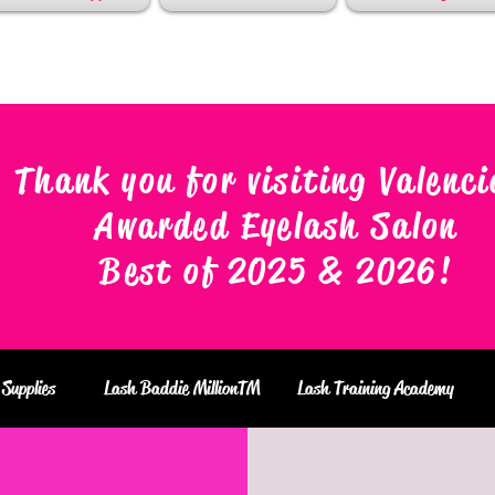
Thank you for visiting Valenci
Awarded Eyelash Salon
Best of 2025 & 2026
!
Supplies
Lash Baddie MillionTM
Lash Training Academy