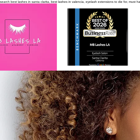
search
best lashes in santa clarita, best lashes in valencia, eyelash extensions to die for, must 