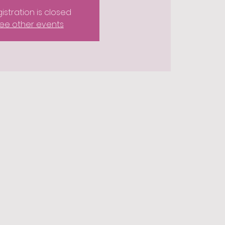
istration is closed
ee other events