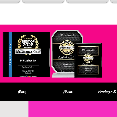
More
About
Products & 