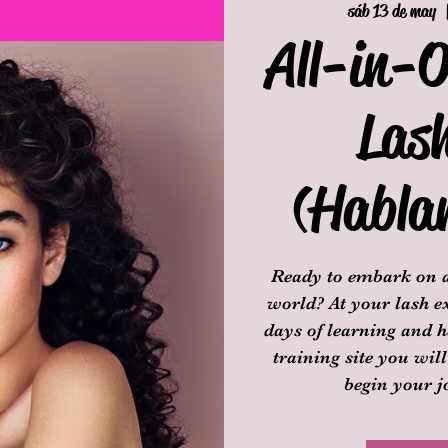
sáb 13 de may
  
All-in-O
Las
(Habla
Ready to embark on a
world? At your lash ex
days of learning and h
training site you will
begin your j