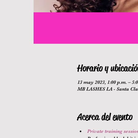
Horario y ubicació
13 may 2023, 1:00 p.m. – 5:
MB LASHES LA - Santa Clar
Acerca del evento
Private training sessi