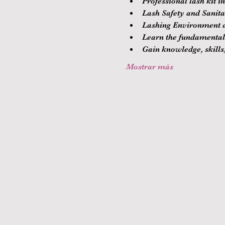
Professional lash kit i
Lash Safety and Sanitat
Lashing Environment a
Learn the fundamentals
Gain knowledge, skills,
Mostrar más