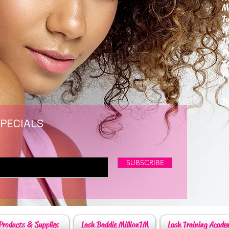
M
T
W
T
F
S
P
6
By
SPECIALS
SUBSCRIBE
Products & Supplies
Lash Baddie MillionTM
Lash Training Acade