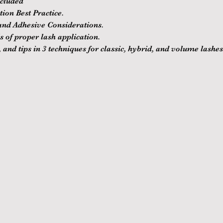
ncluded
ion Best Practice.
nd Adhesive Considerations.
 of proper lash application.
 and tips in 3 techniques for classic, hybrid, and volume lashes