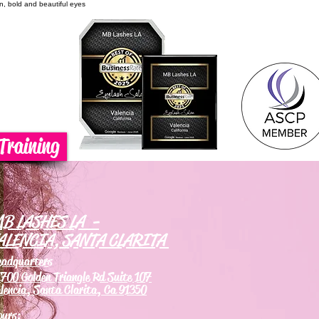
on, bold and beautiful eyes
Training
B LASHES LA -
ALENCIA, SANTA CLARITA
eadquarters
700 Golden Triangle Rd Suite 107
lencia, Santa Clarita, Ca 91350
ours: