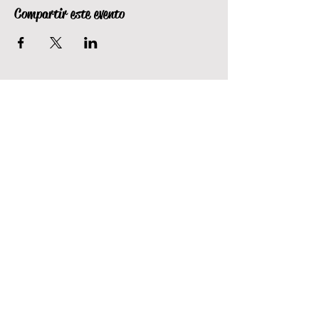
Compartir este evento