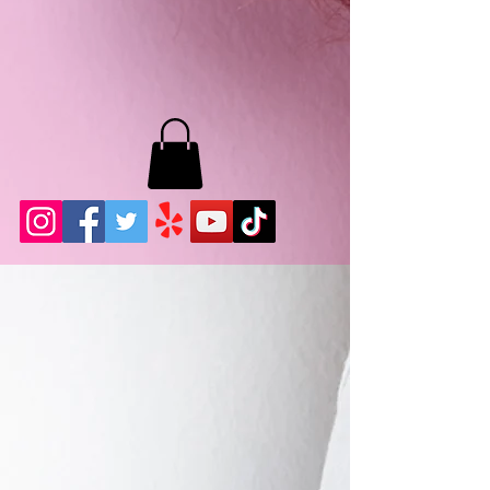
MB LASHES LA
22943 Soledad Canyon Rd.
Santa Clarita, Ca 91355
Phone:
661-786-2010