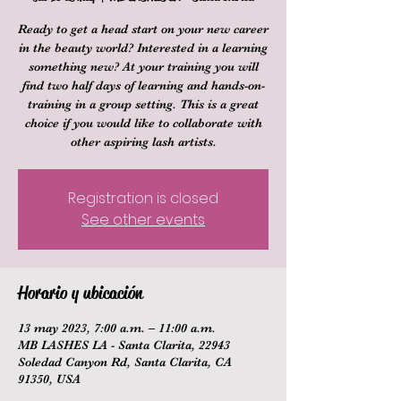
Ready to get a head start on your new career
in the beauty world? Interested in a learning
something new? At your training you will
find two half days of learning and hands-on-
training in a group setting. This is a great
choice if you would like to collaborate with
other aspiring lash artists.
Registration is closed
See other events
Horario y ubicación
13 may 2023, 7:00 a.m. – 11:00 a.m.
MB LASHES LA - Santa Clarita, 22943
Soledad Canyon Rd, Santa Clarita, CA
91350, USA