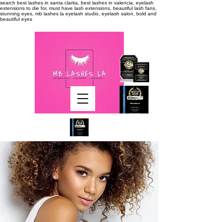
search
best lashes in santa clarita, best lashes in valencia, eyelash
extensions to die for, must have lash extensions, beautiful lash fans,
stunning eyes, mb lashes la eyelash studio, eyelash salon, bold and
beautiful eyes