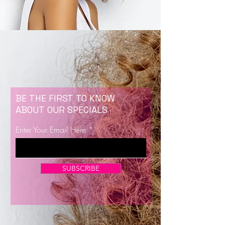
BE THE FIRST TO KNOW
ABOUT OUR SPECIALS
Enter Your Email Here
SUBSCRIBE
Now Enrolling for Lash Certification