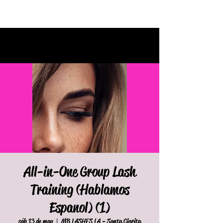
All-in-One Group Lash
Training (Hablamos
Espanol) (1)
sáb 13 de may
  |  
MB LASHES LA - Santa Clarita