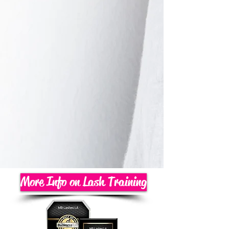
More Info on Lash Training