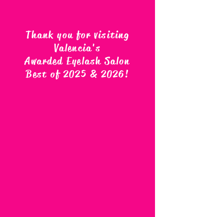
Thank you for visiting
Valencia's
Awarded Eyelash Salon
Best of 2025 & 2026
!