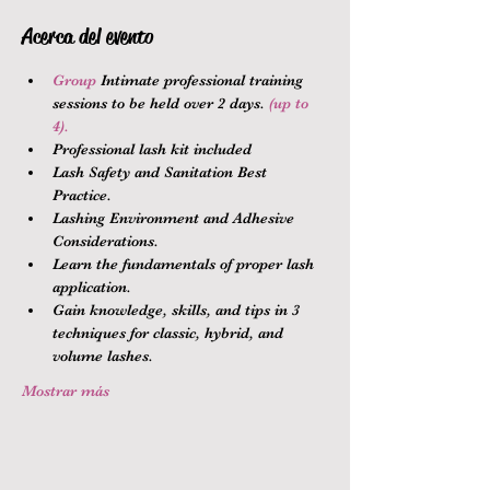
Acerca del evento
Group 
Intimate professional training 
sessions to be held over 2 days.
 (up to 
4).
Professional lash kit included
Lash Safety and Sanitation Best 
Practice.
Lashing Environment and Adhesive 
Considerations.
Learn the fundamentals of proper lash 
application.
Gain knowledge, skills, and tips in 3 
techniques for classic, hybrid, and 
volume lashes.
Mostrar más