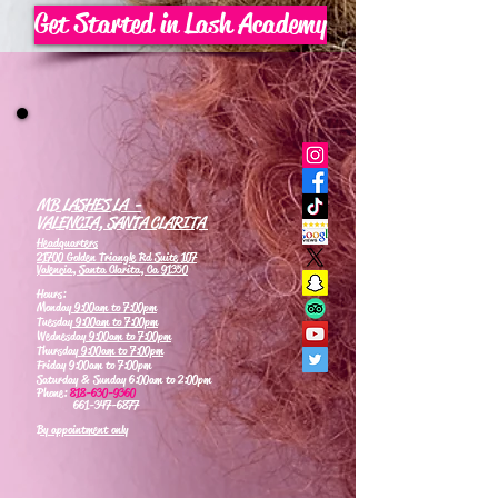
Get Started in Lash Academy
MB LASHES LA -
VALENCIA, SANTA CLARITA
Headquarters
21700 Golden Triangle Rd Suite 107
Valencia, Santa Clarita, Ca 91350
Hours:
Monday
9:00am to 7:00pm
Tuesday
9:00am to 7:00pm
Wednesday
9:00am to 7:00pm
Thursday
9:00am to 7:00pm
Friday 9:00am to 7:00pm
Saturday & Sunday 6:00am to 2:00pm
Phone:
818-630-9360
661-347-6877
By appointment only