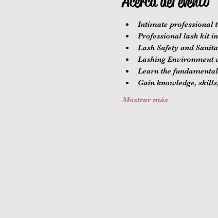
Acerca del evento
Intimate professional t
Professional lash kit i
Lash Safety and Sanitat
Lashing Environment a
Learn the fundamentals
Gain knowledge, skills,
Mostrar más