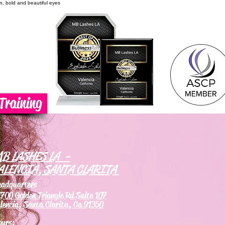
on, bold and beautiful eyes
Training
B LASHES LA -
ALENCIA, SANTA CLARITA
eadquarters
700 Golden Triangle Rd Suite 107
lencia, Santa Clarita, Ca 91350
ours: