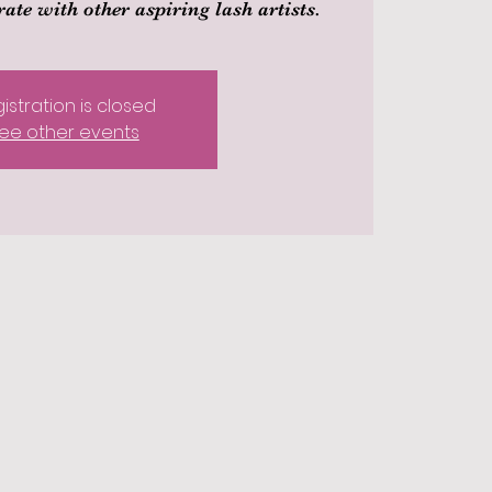
ate with other aspiring lash artists.
istration is closed
ee other events