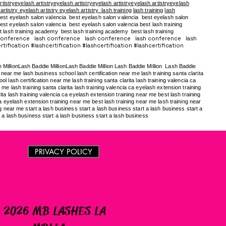
rtistryeyelash artistryeyelash artistryeyelash artistryeyelash artistryeyelash
 artistry eyelash artistry eyelash artistry
lash training
lash training
lash
est eyelash salon valencia best eyelash salon valencia best eyelash salon
st eyelash salon valencia best eyelash salon valencia best lash training
t lash training academy
best lash training academy
best lash training
conference lash conference lash conference lash conference lash
tification #lashcertification #lashcertification #lashcertification
e MillionLash Baddie MillionLash Baddie Million Lash Baddie Million Lash Baddie
near me lash business school lash certification near me lash training santa clarita
 lash certification near me lash training santa clarita lash training valencia ca
me lash training santa clarita lash training valencia ca eyelash extension training
ita lash training valencia ca eyelash extension training near me best lash training
ca eyelash extension training near me best lash training near me lash training near
ng near me start a lash business start a lash business start a lash business start a
t a lash business start a lash business start a lash business
raining los angeles lash extension training los angeles lash training los angele
cia steps of destiny lash training academy in-person lash training near me 
PRIVACY POLICY
me in-person lash training near me in-person lash training near me in-perso
 2026 MB LASHES LA