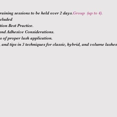
raining sessions to be held over 2 days.
Group 
 (up to 4).
ncluded
ion Best Practice.
nd Adhesive Considerations.
 of proper lash application.
 and tips in 3 techniques for classic, hybrid, and volume lashes