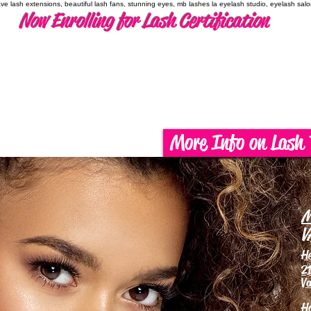
have lash extensions, beautiful lash fans, stunning eyes, mb lashes la eyelash studio, eyelash sal
Now Enrolling for Lash Certification
More Info on Lash 
M
V
H
21
Va
H