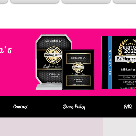
a's
Contact
Store Policy
FAQ