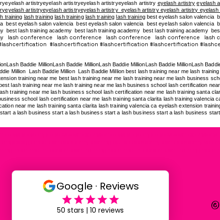
tryeyelash artistryeyelash artistryeyelash artistryeyelash artistry
eyelash artistry
eyelash a
tryeyelash artistryeyelash artistryeyelash artistry eyelash artistry eyelash artistry eyelash
h training
lash training
lash training
lash training
lash training
best eyelash salon valencia b
a best eyelash salon valencia best eyelash salon valencia best eyelash salon valencia be
my
best lash training academy
best lash training academy
best lash training academy
bes
lash conference lash conference lash conference lash conference lash 
my
ashcertification #lashcertification #lashcertification #lashcertification #lashcer
lionLash Baddie MillionLash Baddie MillionLash Baddie MillionLash Baddie MillionLash Baddi
die Million Lash Baddie Million Lash Baddie Million best lash training near me lash training 
ension training near me best lash training near me lash training near me lash business school
est lash training near me lash training near me lash business school lash certification near 
ash training near me lash business school lash certification near me lash training santa clar
usiness school lash certification near me lash training santa clarita lash training valencia 
cation near me lash training santa clarita lash training valencia ca eyelash extension traini
start a lash business start a lash business start a lash business start a lash business star
 classes los angeles eyelash extension classes los angeles eyelash extensions t
g los angeles glance lash academy lashing out sa academy lash academy valen
ining near me in-person lash training near me in-person lash training near 
©