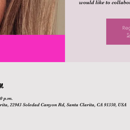
would like to collabor
Reg
S
n
00 p.m.
ita, 22943 Soledad Canyon Rd, Santa Clarita, CA 91350, USA