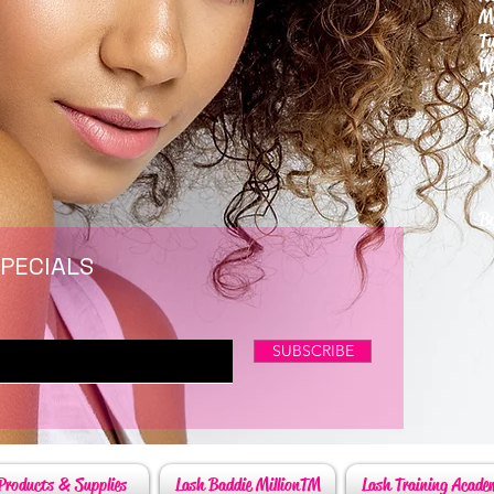
M
T
W
T
F
S
P
6
By
SPECIALS
SUBSCRIBE
Products & Supplies
Lash Baddie MillionTM
Lash Training Acade