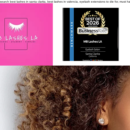
search
best lashes in santa clarita, best lashes in valencia, eyelash extensions to die for, must 