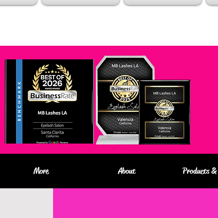
More
About
Products & 