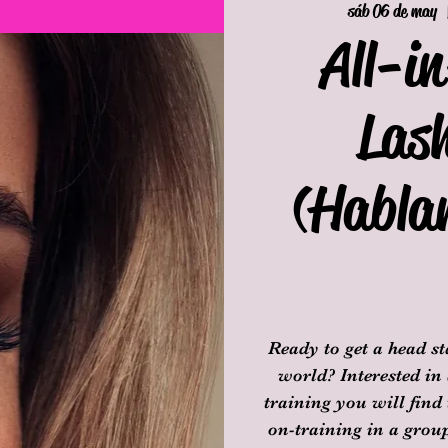
sáb 06 de may
  
All-i
Las
(Habla
Ready to get a head s
world? Interested in
training you will find
on-training in a group 