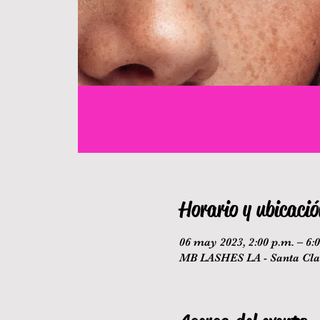
Horario y ubicació
06 may 2023, 2:00 p.m. – 6:
MB LASHES LA - Santa Clar