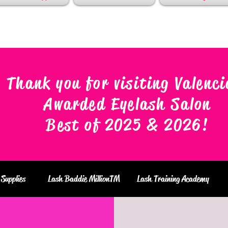
Thank you for visiting Valenci
Awarded Eyelash Salon
Best of 2025 & 2026
!
Supplies
Lash Baddie MillionTM
Lash Training Academy