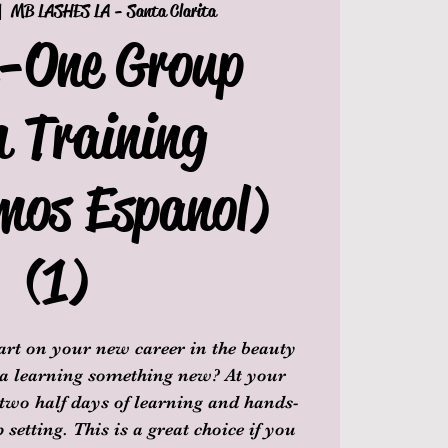
|  
MB LASHES LA - Santa Clarita
n-One Group
h Training
mos Espanol)
(1)
tart on your new career in the beauty
 a learning something new? At your
 two half days of learning and hands-
setting. This is a great choice if you