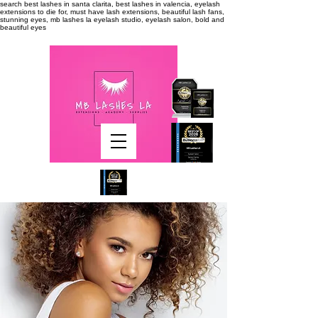
search
best lashes in santa clarita, best lashes in valencia, eyelash
extensions to die for, must have lash extensions, beautiful lash fans,
stunning eyes, mb lashes la eyelash studio, eyelash salon, bold and
beautiful eyes