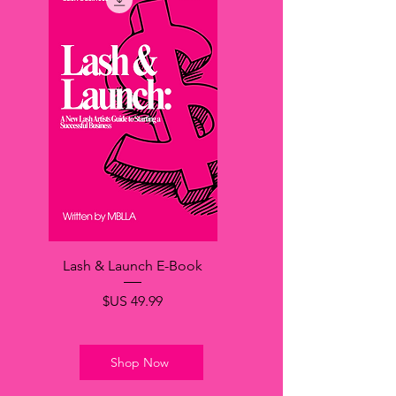
Lash & Launch E-Book
السعر
Shop Now