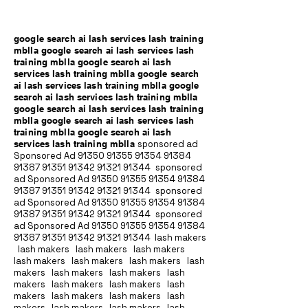
google search ai lash services lash training
mblla google search ai lash services lash
training mblla google search ai lash
services lash training mblla google search
ai lash services lash training mblla google
search ai lash services lash training mblla
google search ai lash services lash training
mblla google search ai lash services lash
training mblla google search ai lash
services lash training mblla
sponsored ad
Sponsored Ad
91350 91355 91354
91384
91387 91351
91342 91321 91344
sponsored
ad Sponsored Ad
91350 91355 91354
91384
91387 91351
91342 91321 91344
sponsored
ad Sponsored Ad
91350 91355 91354
91384
91387 91351
91342 91321 91344
sponsored
ad Sponsored Ad
91350 91355 91354
91384
91387 91351
91342 91321 91344
lash makers
lash makers lash makers lash makers
lash makers lash makers lash makers lash
makers lash makers lash makers lash
makers lash makers lash makers lash
makers lash makers lash makers lash
makers lash makers lash makers lash