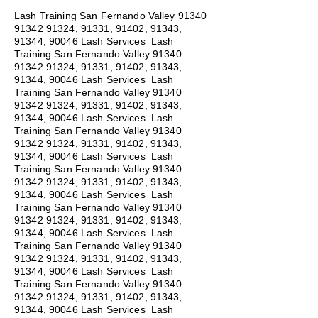
Lash Training San Fernando Valley
91340
91342 91324
, 91331, 91402, 91343,
91344, 90046 Lash Services Lash
Training San Fernando Valley
91340
91342 91324
, 91331, 91402, 91343,
91344, 90046 Lash Services Lash
Training San Fernando Valley
91340
91342 91324
, 91331, 91402, 91343,
91344, 90046 Lash Services Lash
Training San Fernando Valley
91340
91342 91324
, 91331, 91402, 91343,
91344, 90046 Lash Services Lash
Training San Fernando Valley
91340
91342 91324
, 91331, 91402, 91343,
91344, 90046 Lash Services Lash
Training San Fernando Valley
91340
91342 91324
, 91331, 91402, 91343,
91344, 90046 Lash Services Lash
Training San Fernando Valley
91340
91342 91324
, 91331, 91402, 91343,
91344, 90046 Lash Services Lash
Training San Fernando Valley
91340
91342 91324
, 91331, 91402, 91343,
91344, 90046 Lash Services Lash