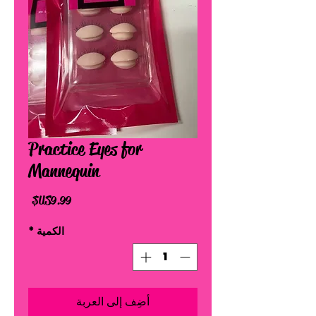
Practice Eyes for
Mannequin
السعر
*
الكمية
أضِف إلى العربة