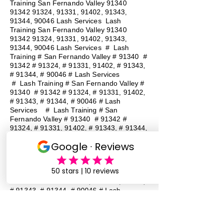
Training San Fernando Valley
91340
91342 91324
, 91331, 91402, 91343,
91344, 90046 Lash Services Lash
Training San Fernando Valley
91340
91342 91324
, 91331, 91402, 91343,
91344, 90046 Lash Services
#
Lash
Training # San Fernando Valley # 91340 #
91342 # 91324, # 91331, 91402, # 91343,
# 91344, # 90046 # Lash Services
#
Lash Training # San Fernando Valley #
91340 # 91342 # 91324, # 91331, 91402,
# 91343, # 91344, # 90046 # Lash
Services
#
Lash Training # San
Fernando Valley # 91340 # 91342 #
91324, # 91331, 91402, # 91343, # 91344,
# 90046 # Lash Services
#
Lash
Training # San Fernando Valley # 91340 #
91342 # 91324, # 91331, 91402, # 91343,
# 91344, # 90046 # Lash Services
#
Lash Training # San Fernando Valley #
91340 # 91342 # 91324, # 91331, 91402,
# 91343, # 91344, # 90046 # Lash
Services
#
Lash Training # San
Fernando Valley # 91340 # 91342 #
91324, # 91331, 91402, # 91343, # 91344,