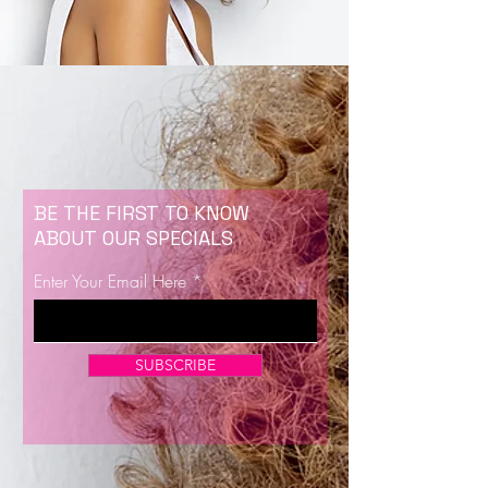
BE THE FIRST TO KNOW
ABOUT OUR SPECIALS
Enter Your Email Here
SUBSCRIBE
Now Enrolling for Lash Certification