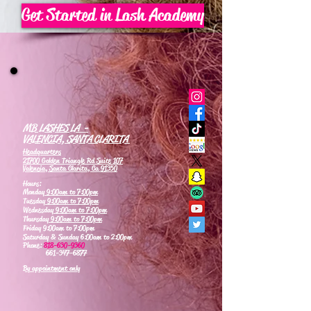
Get Started in Lash Academy
MB LASHES LA -
VALENCIA, SANTA CLARITA
Headquarters
21700 Golden Triangle Rd Suite 107
Valencia, Santa Clarita, Ca 91350
Hours:
Monday
9:00am to 7:00pm
Tuesday
9:00am to 7:00pm
Wednesday
9:00am to 7:00pm
Thursday
9:00am to 7:00pm
Friday 9:00am to 7:00pm
Saturday & Sunday 6:00am to 2:00pm
Phone:
818-630-9360
661-347-6877
By appointment only