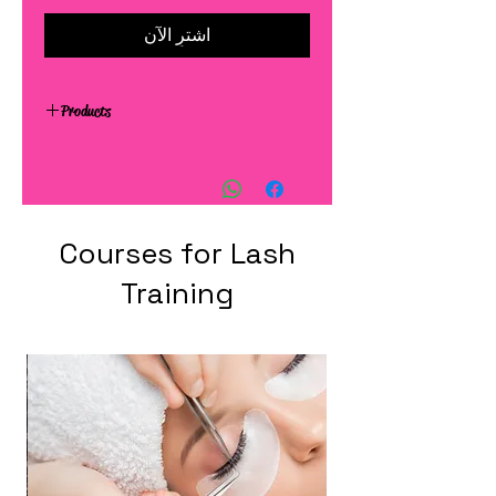
اشترِ الآن
Products
Courses for Lash
Training