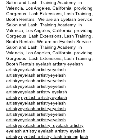
Salon and Lash Training Academy in
Valencia, Los Angeles, California providing
Gorgeous Lash Extensions, Lash Training,
Booth Rentals We are an Eyelash Service
Salon and Lash Training Academy in
Valencia, Los Angeles, California providing
Gorgeous Lash Extensions, Lash Training,
Booth Rentals We are an Eyelash Service
Salon and Lash Training Academy in
Valencia, Los Angeles, California providing
Gorgeous Lash Extensions, Lash Training,
Booth Rentals eyelash artistry eyelash
artistryeyelash artistryeyelash
artistryeyelash artistryeyelash
artistryeyelash artistryeyelash
artistryeyelash artistryeyelash
artistryeyelash artistry
eyelash
artistry
eyelash artistryeyelash
artistryeyelash artistryeyelash
artistryeyelash artistryeyelash
artistryeyelash artistryeyelash
artistryeyelash artistryeyelash
artistryeyelash artistry eyelash artistry
eyelash artistry eyelash artistry eyelash
artistry eyelash artistry
lash training
lash