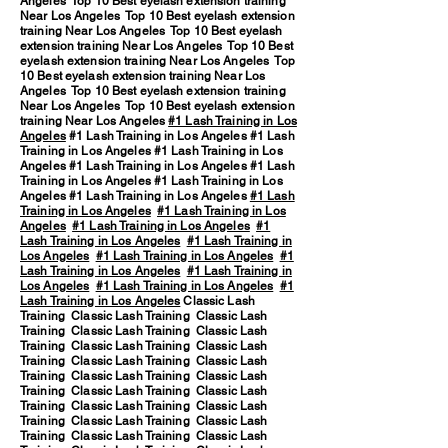
Angeles Top 10 Best eyelash extension training
Near Los Angeles Top 10 Best eyelash extension
training Near Los Angeles Top 10 Best eyelash
extension training Near Los Angeles Top 10 Best
eyelash extension training Near Los Angeles Top
10 Best eyelash extension training Near Los
Angeles Top 10 Best eyelash extension training
Near Los Angeles Top 10 Best eyelash extension
training Near Los Angeles
#1 Lash Training in Los
Angeles
#1 Lash Training in Los Angeles #1 Lash
Training in Los Angeles #1 Lash Training in Los
Angeles #1 Lash Training in Los Angeles #1 Lash
Training in Los Angeles #1 Lash Training in Los
Angeles #1 Lash Training in Los Angeles
#1 Lash
Training in Los Angeles
#1 Lash Training in Los
Angeles
#1 Lash Training in Los Angeles
#1
Lash Training in Los Angeles
#1 Lash Training in
Los Angeles
#1 Lash Training in Los Angeles
#1
Lash Training in Los Angeles
#1 Lash Training in
Los Angeles
#1 Lash Training in Los Angeles
#1
Lash Training in Los Angeles
Classic Lash
Training Classic Lash Training Classic Lash
Training Classic Lash Training Classic Lash
Training Classic Lash Training Classic Lash
Training Classic Lash Training Classic Lash
Training Classic Lash Training Classic Lash
Training Classic Lash Training Classic Lash
Training Classic Lash Training Classic Lash
Training Classic Lash Training Classic Lash
Training Classic Lash Training Classic Lash