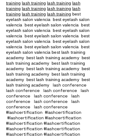
training
lash training
lash training
lash
training
lash training
lash training
lash
training
lash training
lash training
best
eyelash salon valencia best eyelash salon
valencia best eyelash salon valencia best
eyelash salon valencia best eyelash salon
valencia best eyelash salon valencia best
eyelash salon valencia best eyelash salon
valencia best eyelash salon valencia best
eyelash salon valencia best lash training
academy
best lash training academy
best
lash training academy
best lash training
academy
best lash training academy
best
lash training academy
best lash training
academy
best lash training academy
best
lash conference
lash training academy
lash conference lash conference lash
conference lash conference lash
conference lash conference lash
conference lash conference
#lashcertification #lashcertification
#lashcertification #lashcertification
#lashcertification #lashcertification
#lashcertification #lashcertification
#lashcertification #lashcertification