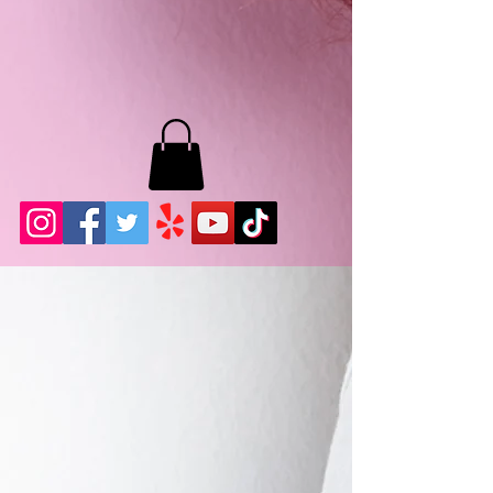
MB LASHES LA
22943 Soledad Canyon Rd.
Santa Clarita, Ca 91355
Phone:
661-786-2010