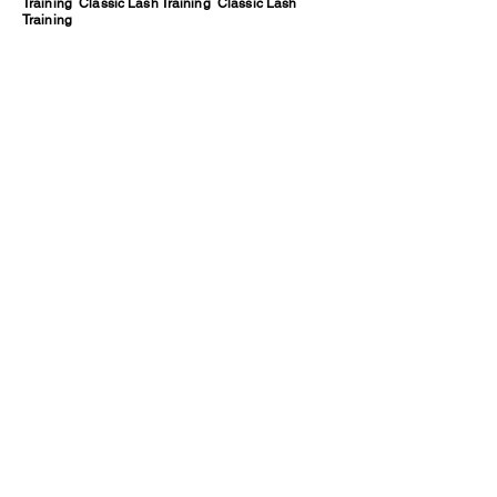
Training Classic Lash Training Classic Lash
Training