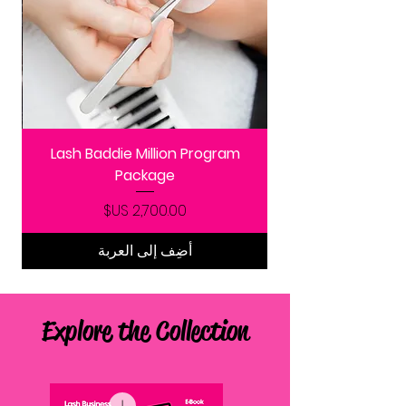
Lash Baddie Million Program
Package
السعر
أضِف إلى العربة
Explore the Collection