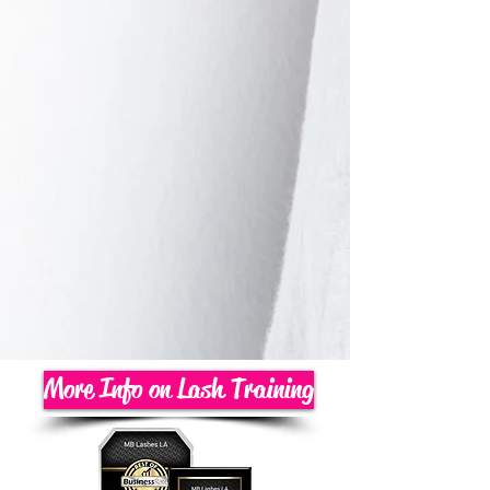
More Info on Lash Training