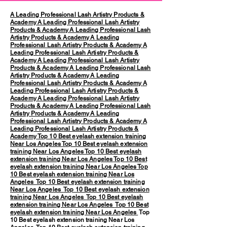
A Leading Professional Lash Artistry Products &
Academy
A Leading Professional Lash Artistry
Products & Academy
A Leading Professional Lash
Artistry Products & Academy
A Leading
Professional Lash Artistry Products & Academy
A
Leading Professional Lash Artistry Products &
Academy
A Leading Professional Lash Artistry
Products & Academy
A Leading Professional Lash
Artistry Products & Academy
A Leading
Professional Lash Artistry Products & Academy
A
Leading Professional Lash Artistry Products &
Academy
A Leading Professional Lash Artistry
Products & Academy
A Leading Professional Lash
Artistry Products & Academy
A Leading
Professional Lash Artistry Products & Academy
A
Leading Professional Lash Artistry Products &
Academy
Top 10 Best eyelash extension training
Near Los Angeles
Top 10 Best eyelash extension
training Near Los Angeles
Top 10 Best eyelash
extension training Near Los Angeles
Top 10 Best
eyelash extension training Near Los Angeles
Top
10 Best eyelash extension training Near Los
Angeles
Top 10 Best eyelash extension training
Near Los Angeles
Top 10 Best eyelash extension
training Near Los Angeles
Top 10 Best eyelash
extension training Near Los Angeles
Top 10 Best
eyelash extension training Near Los Angeles
Top
10 Best eyelash extension training Near Los