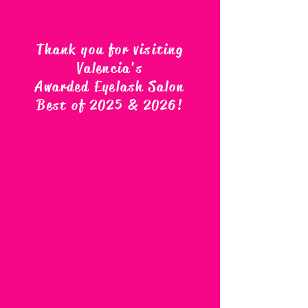
Thank you for visiting
Valencia's
Awarded Eyelash Salon
Best of 2025 & 2026
!