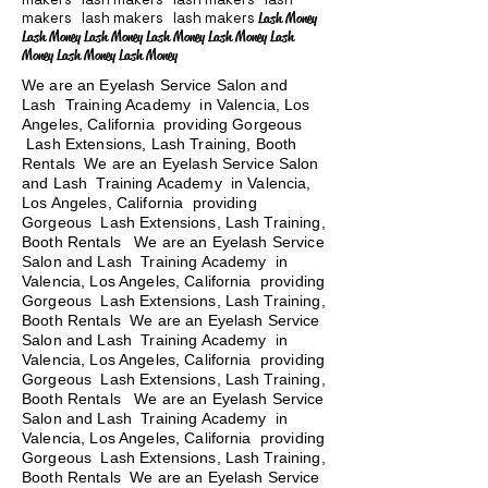
makers lash makers lash makers
Lash Money
Lash Money Lash Money Lash Money Lash Money Lash
Money Lash Money Lash Money
We are an Eyelash Service Salon and
Lash Training Academy in Valencia, Los
Angeles, California providing Gorgeous
Lash Extensions, Lash Training, Booth
Rentals We are an Eyelash Service Salon
and Lash Training Academy in Valencia,
Los Angeles, California providing
Gorgeous Lash Extensions, Lash Training,
Booth Rentals We are an Eyelash Service
Salon and Lash Training Academy in
Valencia, Los Angeles, California providing
Gorgeous Lash Extensions, Lash Training,
Booth Rentals We are an Eyelash Service
Salon and Lash Training Academy in
Valencia, Los Angeles, California providing
Gorgeous Lash Extensions, Lash Training,
Booth Rentals
We are an Eyelash Service
Salon and Lash Training Academy in
Valencia, Los Angeles, California providing
Gorgeous Lash Extensions, Lash Training,
Booth Rentals We are an Eyelash Service