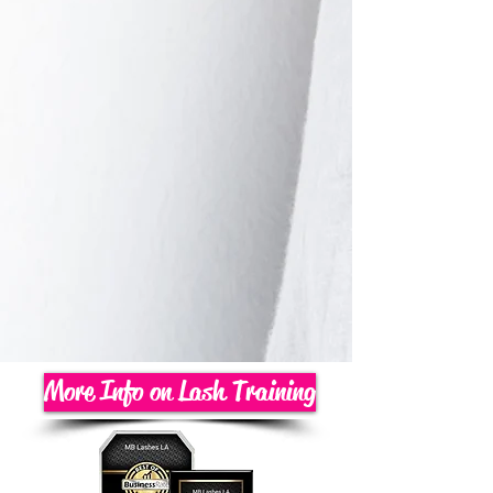
More Info on Lash Training