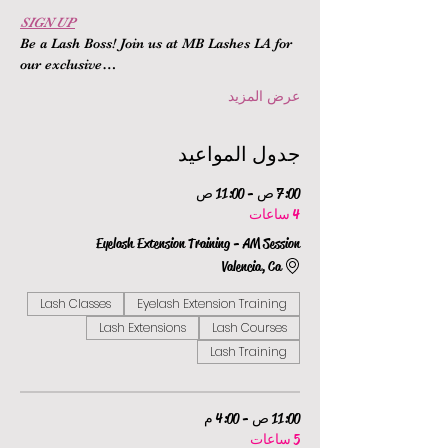
SIGN UP
Be a Lash Boss! Join us at MB Lashes LA for 
our exclusive…
عرض المزيد
جدول المواعيد
7:00 ص - 11:00 ص
4 ساعات
Eyelash Extension Training - AM Session
Valencia, Ca
Lash Classes
Eyelash Extension Training
Lash Extensions
Lash Courses
Lash Training
11:00 ص - 4:00 م
5 ساعات