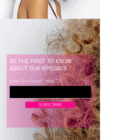
BE THE FIRST TO KNOW
ABOUT OUR SPECIALS
Enter Your Email Here
SUBSCRIBE
Now Enrolling for Lash Certification