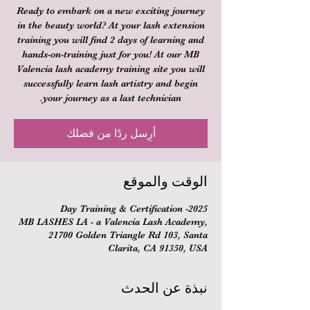
Ready to embark on a new exciting journey
in the beauty world? At your lash extension
training you will find 2 days of learning and
hands-on-training just for you! At our MB
Valencia lash academy training site you will
successfully learn lash artistry and begin
your journey as a last technician.
أرِسل ردًا من فضلك
الوقت والموقع
2025- Day Training & Certification
MB LASHES LA - a Valencia Lash Academy,
21700 Golden Triangle Rd 103, Santa
Clarita, CA 91350, USA
نبذة عن الحدث