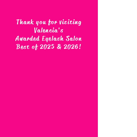
Thank you for visiting
Valencia's
Awarded Eyelash Salon
Best of 2025 & 2026
!