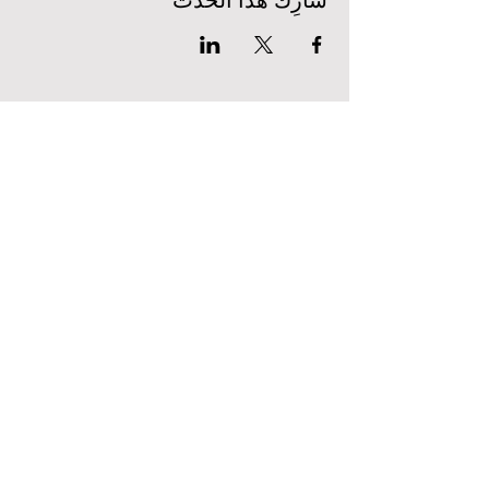
شارِك هذا الحدث