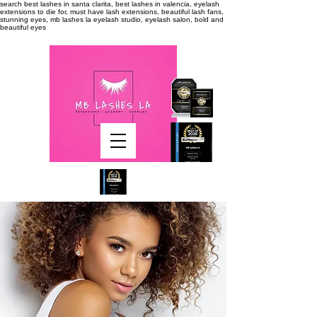
search
best lashes in santa clarita, best lashes in valencia, eyelash
extensions to die for, must have lash extensions, beautiful lash fans,
stunning eyes, mb lashes la eyelash studio, eyelash salon, bold and
beautiful eyes