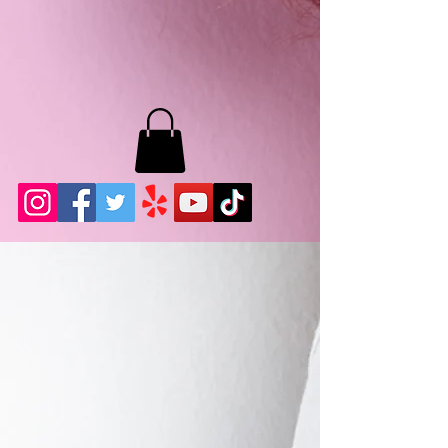
MB LASHES LA
22943 Soledad Canyon Rd.
Santa Clarita, Ca 91355
Phone:
661-786-2010