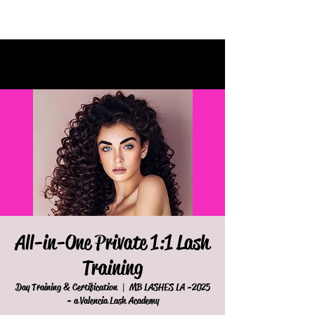
All-in-One Private 1:1 Lash
Training
  |  
MB LASHES LA
2025- Day Training & Certification
- a Valencia Lash Academy