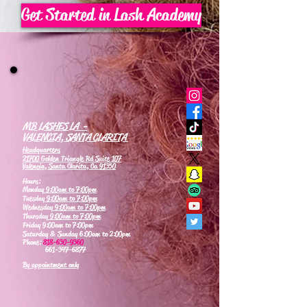
Get Started in Lash Academy
MB LASHES LA -
VALENCIA, SANTA CLARITA
Headquarters
21700 Golden Triangle Rd Suite 107
Valencia, Santa Clarita, Ca 91350
Hours:
Monday
9:00am to 7:00pm
Tuesday
9:00am to 7:00pm
Wednesday
9:00am to 7:00pm
Thursday
9:00am to 7:00pm
Friday 9:00am to 7:00pm
Saturday & Sunday 6:00am to 2:00pm
Phone:
818-630-9360
661-347-6877
By appointment only