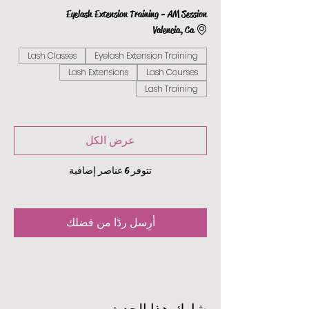
Eyelash Extension Training - AM Session
Valencia, Ca
Lash Classes
Eyelash Extension Training
Lash Extensions
Lash Courses
Lash Training
عرض الكل
تتوفر 6 عناصر إضافية
أرِسل ردًا من فضلك