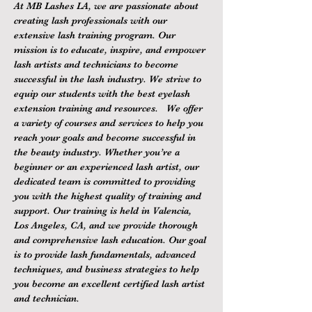
At MB Lashes LA, we are passionate about 
creating lash professionals with our 
extensive lash training program. Our 
mission is to educate, inspire, and empower 
lash artists and technicians to become 
successful in the lash industry. We strive to 
equip our students with the best eyelash 
extension training and resources.   We offer 
a variety of courses and services to help you 
reach your goals and become successful in 
the beauty industry. Whether you’re a 
beginner or an experienced lash artist, our 
dedicated team is committed to providing 
you with the highest quality of training and 
support. Our training is held in Valencia, 
Los Angeles, CA, and we provide thorough 
and comprehensive lash education. Our goal 
is to provide lash fundamentals, advanced 
techniques, and business strategies to help 
you become an excellent certified lash artist 
and technician.