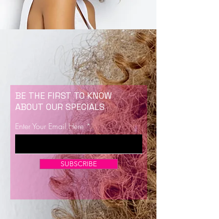
BE THE FIRST TO KNOW
ABOUT OUR SPECIALS
Enter Your Email Here
SUBSCRIBE
Now Enrolling for Lash Certification