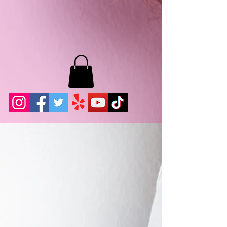
MB LASHES LA
22943 Soledad Canyon Rd.
Santa Clarita, Ca 91355
Phone:
661-786-2010