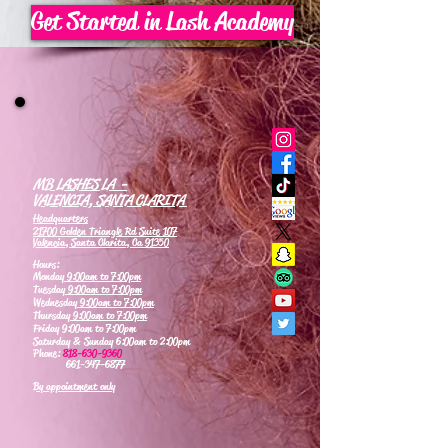
Get Started in Lash Academy
MB LASHES LA -
VALENCIA, SANTA CLARITA
Headquarters
21700 Golden Triangle Rd Suite 107
Valencia, Santa Clarita, Ca 91350
Hours:
Monday
9:00am to 7:00pm
Tuesday
9:00am to 7:00pm
Wednesday
9:00am to 7:00pm
Thursday
9:00am to 7:00pm
Friday 9:00am to 7:00pm
Saturday & Sunday 6:00am to 2:00pm
Phone:
818-630-9360
661-347-6877
By appointment only