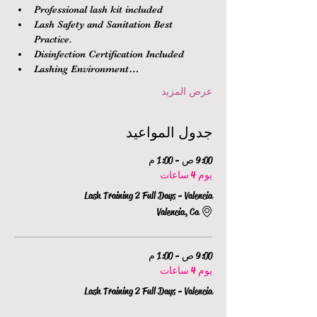
Professional lash kit included
Lash Safety and Sanitation Best 
Practice.
Disinfection Certification Included
Lashing Environment…
عرض المزيد
جدول المواعيد
9:00 ص - 1:00 م
يوم 4 ساعات
Lash Training 2 Full Days - Valencia
Valencia, Ca
9:00 ص - 1:00 م
يوم 4 ساعات
Lash Training 2 Full Days - Valencia