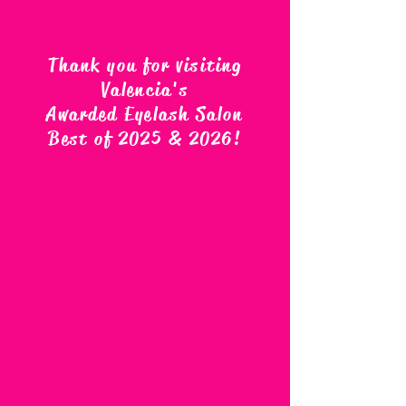
Thank you for visiting
Valencia's
Awarded Eyelash Salon
Best of 2025 & 2026
!