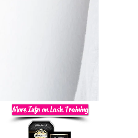
More Info on Lash Training