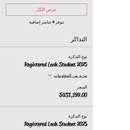
عرض الكل
تتوفر 4 عناصر إضافية
التذاكر
نوع التذكرة
2025 Registered Lash Student
مزيد من المعلومات
السعر
نوع التذكرة
2025 Registered Lash Student