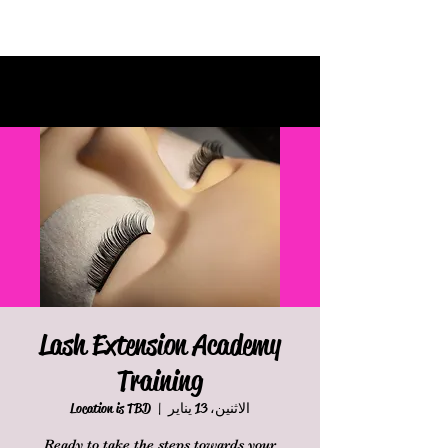
Lash Extension Academy
Training
Location is TBD
  |  
الاثنين، 13 يناير
Ready to take the steps towards your