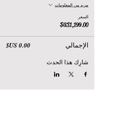
مزيد من المعلومات
السعر
الإجمالي
شارِك هذا الحدث