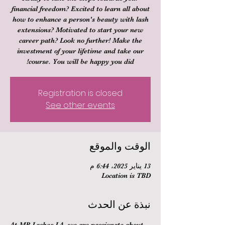
financial freedom? Excited to learn all about
how to enhance a person's beauty with lash
extensions? Motivated to start your new
career path? Look no further! Make the
investment of your lifetime and take our
course. You will be happy you did!
Registration is closed
See other events
الوقت والموقع
13 يناير 2025، 6:44 م
Location is TBD
نبذة عن الحدث
At MB Lashes LA, we are passionate about 