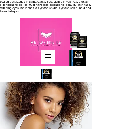
search
best lashes in santa clarita, best lashes in valencia, eyelash
extensions to die for, must have lash extensions, beautiful lash fans,
stunning eyes, mb lashes la eyelash studio, eyelash salon, bold and
beautiful eyes