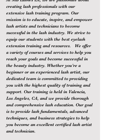
creating lash professionals with our 
extensive lash training program. Our 
mission is to educate, inspire, and empower 
lash artists and technicians to become 
successful in the lash industry. We strive to 
equip our students with the best eyelash 
extension training and resources.   We offer 
a variety of courses and services to help you 
reach your goals and become successful in 
the beauty industry. Whether you’re a 
beginner or an experienced lash artist, our 
dedicated team is committed to providing 
you with the highest quality of training and 
support. Our training is held in Valencia, 
Los Angeles, CA, and we provide thorough 
and comprehensive lash education. Our goal 
is to provide lash fundamentals, advanced 
techniques, and business strategies to help 
you become an excellent certified lash artist 
and technician.