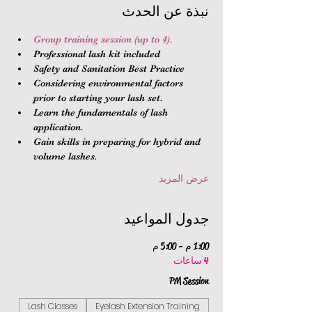
نبذة عن الحدث
Group training session (up to 4).
Professional lash kit included
Safety and Sanitation Best Practice
Considering environmental factors 
prior to starting your lash set.
Learn the fundamentals of lash 
application.
Gain skills in preparing for hybrid and 
volume lashes.
عرض المزيد
جدول المواعيد
1:00 م - 5:00 م
4 ساعات
PM Session
Lash Classes
Eyelash Extension Training