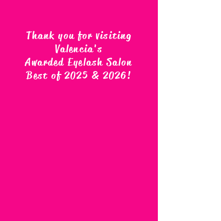
Thank you for visiting
Valencia's
Awarded Eyelash Salon
Best of 2025 & 2026
!