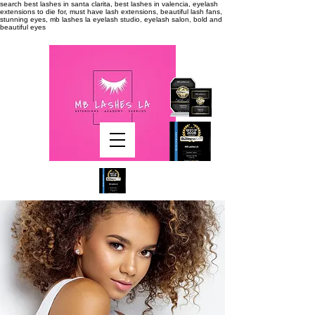
search
best lashes in santa clarita, best lashes in valencia, eyelash
extensions to die for, must have lash extensions, beautiful lash fans,
stunning eyes, mb lashes la eyelash studio, eyelash salon, bold and
beautiful eyes