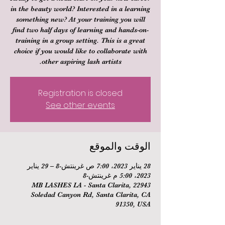
in the beauty world? Interested in a learning
something new? At your training you will
find two half days of learning and hands-on-
training in a group setting. This is a great
choice if you would like to collaborate with
other aspiring lash artists.
Registration is closed
See other events
الوقت والموقع
28 يناير 2023، 7:00 ص غرينتش-8 – 29 يناير
2023، 5:00 م غرينتش-8
MB LASHES LA - Santa Clarita, 22943
Soledad Canyon Rd, Santa Clarita, CA
91350, USA