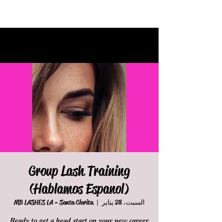
Group Lash Training
(Hablamos Espanol)
MB LASHES LA - Santa Clarita
  |  
السبت، 28 يناير
Ready to get a head start on your new career