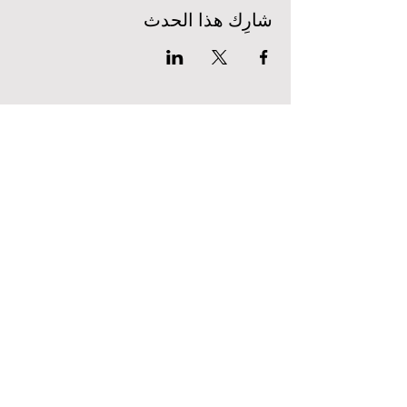
شارِك هذا الحدث