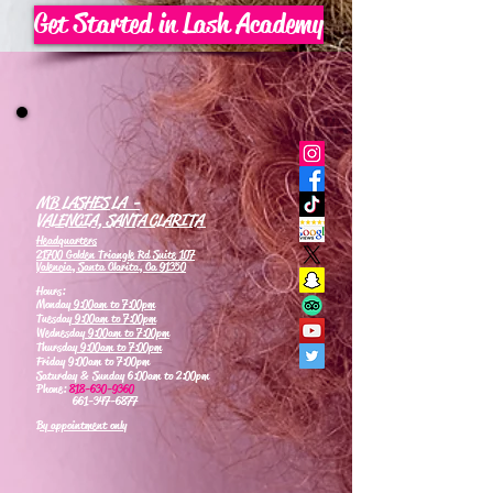
Get Started in Lash Academy
MB LASHES LA -
VALENCIA, SANTA CLARITA
Headquarters
21700 Golden Triangle Rd Suite 107
Valencia, Santa Clarita, Ca 91350
Hours:
Monday
9:00am to 7:00pm
Tuesday
9:00am to 7:00pm
Wednesday
9:00am to 7:00pm
Thursday
9:00am to 7:00pm
Friday 9:00am to 7:00pm
Saturday & Sunday 6:00am to 2:00pm
Phone:
818-630-9360
661-347-6877
By appointment only