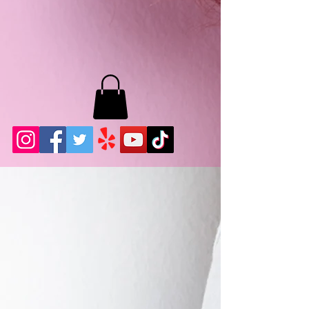
MB LASHES LA
22943 Soledad Canyon Rd.
Santa Clarita, Ca 91355
Phone:
661-786-2010