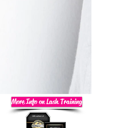
More Info on Lash Training