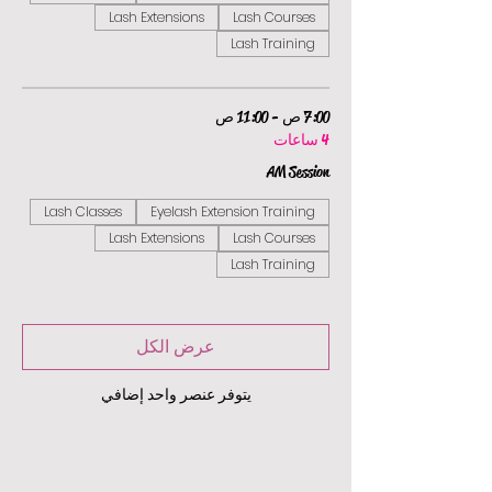
Lash Extensions
Lash Courses
Lash Training
7:00 ص - 11:00 ص
4 ساعات
AM Session
Lash Classes
Eyelash Extension Training
Lash Extensions
Lash Courses
Lash Training
عرض الكل
يتوفر عنصر واحد إضافي