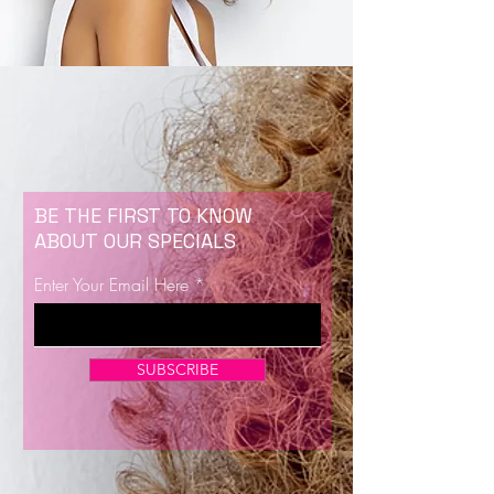
BE THE FIRST TO KNOW
ABOUT OUR SPECIALS
Enter Your Email Here
SUBSCRIBE
Now Enrolling for Lash Certification