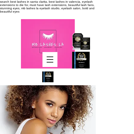
search
best lashes in santa clarita, best lashes in valencia, eyelash
extensions to die for, must have lash extensions, beautiful lash fans,
stunning eyes, mb lashes la eyelash studio, eyelash salon, bold and
beautiful eyes