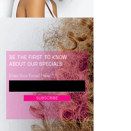
BE THE FIRST TO KNOW
ABOUT OUR SPECIALS
Enter Your Email Here
SUBSCRIBE
Now Enrolling for Lash Certification