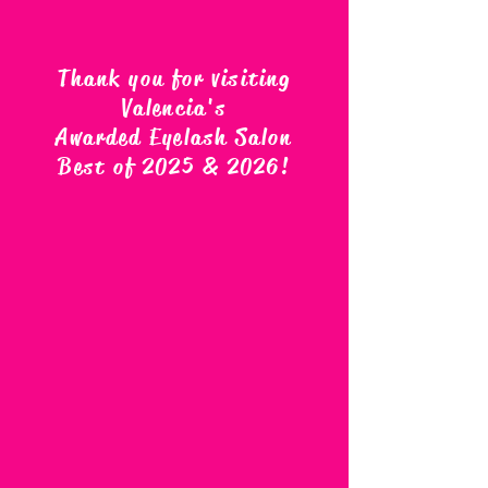
Thank you for visiting
Valencia's
Awarded Eyelash Salon
Best of 2025 & 2026
!