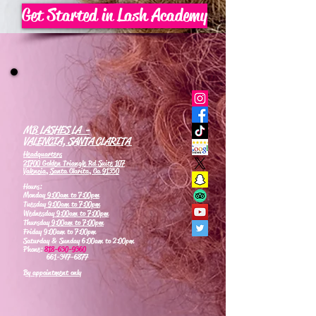
Get Started in Lash Academy
MB LASHES LA -
VALENCIA, SANTA CLARITA
Headquarters
21700 Golden Triangle Rd Suite 107
Valencia, Santa Clarita, Ca 91350
Hours:
Monday
9:00am to 7:00pm
Tuesday
9:00am to 7:00pm
Wednesday
9:00am to 7:00pm
Thursday
9:00am to 7:00pm
Friday 9:00am to 7:00pm
Saturday & Sunday 6:00am to 2:00pm
Phone:
818-630-9360
661-347-6877
By appointment only