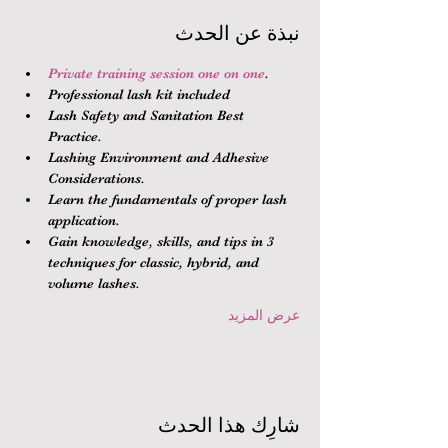
نبذة عن الحدث
Private training session one on one
.
Professional lash kit included
Lash Safety and Sanitation Best 
Practice.
Lashing Environment and Adhesive 
Considerations.
Learn the fundamentals of proper lash 
application.
Gain knowledge, skills, and tips in 3 
techniques for classic, hybrid, and 
volume lashes.
عرض المزيد
شارِك هذا الحدث