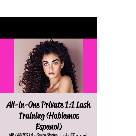
All-in-One Private 1:1 Lash
Training (Hablamos
Espanol)
MB LASHES LA - Santa Clarita
  |  
السبت، 27 مايو