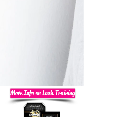
More Info on Lash Training