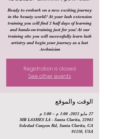
Ready to embark on a new exciting journey
in the beauty world? At your lash extension
training you will find 2 half days of learning
and hands-on-training just for you! At our
training site you will successfully learn lash
artistry and begin your journey as a last
technician.
Registration is closed
See other events
الوقت والموقع
27 مايو 2023، 1:00 م – 5:00 م
MB LASHES LA - Santa Clarita, 22943
Soledad Canyon Rd, Santa Clarita, CA
91350, USA