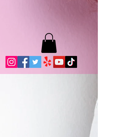
MB LASHES LA
22943 Soledad Canyon Rd.
Santa Clarita, Ca 91355
Phone:
661-786-2010