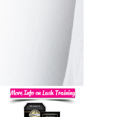
More Info on Lash Training