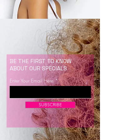
BE THE FIRST TO KNOW
ABOUT OUR SPECIALS
Enter Your Email Here
SUBSCRIBE
Now Enrolling for Lash Certification