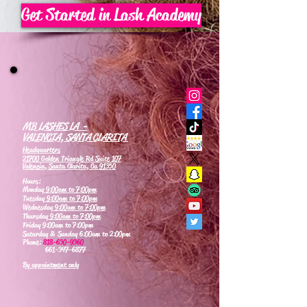
Get Started in Lash Academy
MB LASHES LA -
VALENCIA, SANTA CLARITA
Headquarters
21700 Golden Triangle Rd Suite 107
Valencia, Santa Clarita, Ca 91350
Hours:
Monday
9:00am to 7:00pm
Tuesday
9:00am to 7:00pm
Wednesday
9:00am to 7:00pm
Thursday
9:00am to 7:00pm
Friday 9:00am to 7:00pm
Saturday & Sunday 6:00am to 2:00pm
Phone:
818-630-9360
661-347-6877
By appointment only