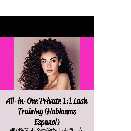
All-in-One Private 1:1 Lash
Training (Hablamos
Espanol)
MB LASHES LA - Santa Clarita
  |  
الأحد، 14 مايو