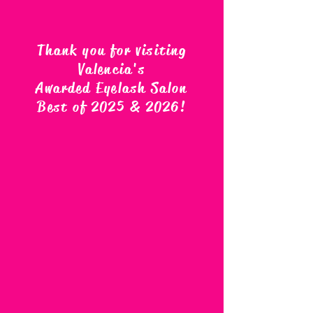
Thank you for visiting
Valencia's
Awarded Eyelash Salon
Best of 2025 & 2026
!