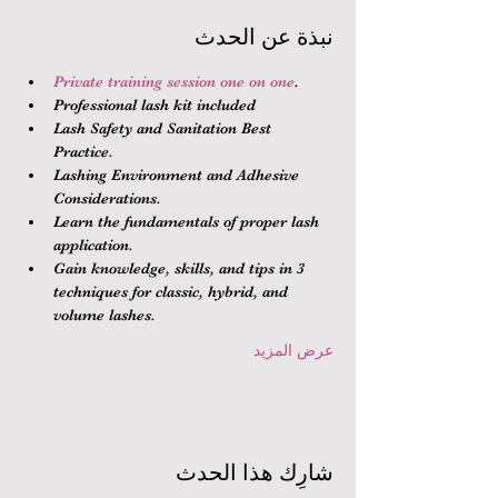
نبذة عن الحدث
Private training session one on one
.
Professional lash kit included
Lash Safety and Sanitation Best 
Practice.
Lashing Environment and Adhesive 
Considerations.
Learn the fundamentals of proper lash 
application.
Gain knowledge, skills, and tips in 3 
techniques for classic, hybrid, and 
volume lashes.
عرض المزيد
شارِك هذا الحدث