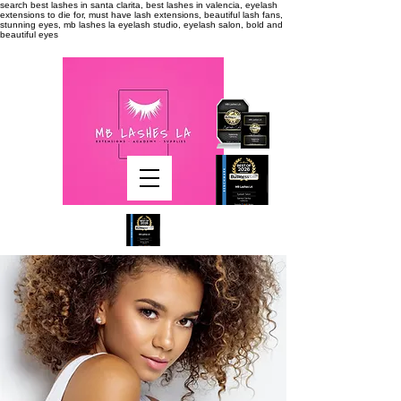
search
best lashes in santa clarita, best lashes in valencia, eyelash
extensions to die for, must have lash extensions, beautiful lash fans,
stunning eyes, mb lashes la eyelash studio, eyelash salon, bold and
beautiful eyes