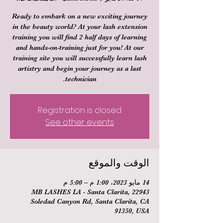
Ready to embark on a new exciting journey
in the beauty world? At your lash extension
training you will find 2 half days of learning
and hands-on-training just for you! At our
training site you will successfully learn lash
artistry and begin your journey as a last
technician.
Registration is closed
See other events
الوقت والموقع
14 مايو 2023، 1:00 م – 5:00 م
MB LASHES LA - Santa Clarita, 22943
Soledad Canyon Rd, Santa Clarita, CA
91350, USA