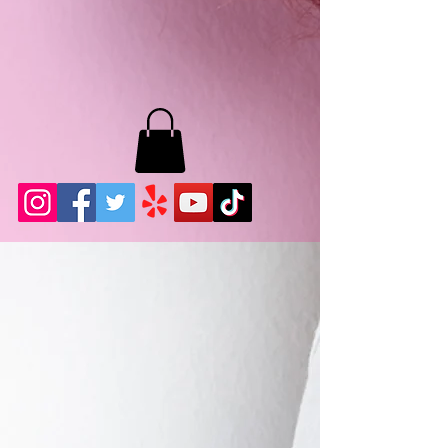
MB LASHES LA
22943 Soledad Canyon Rd.
Santa Clarita, Ca 91355
Phone:
661-786-2010