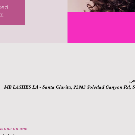
osed
ts
MB LASHES LA - Santa Clarita, 22943 Soledad Canyon Rd, Sa
on one on one