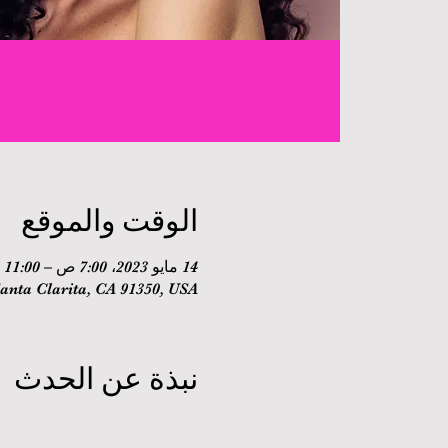
الوقت والموقع
14 مايو 2023، 7:00 ص – 11:00 ص
nta Clarita, CA 91350, USA
نبذة عن الحدث