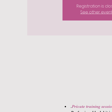
Registration is cl
See other even
.
Private training sessi