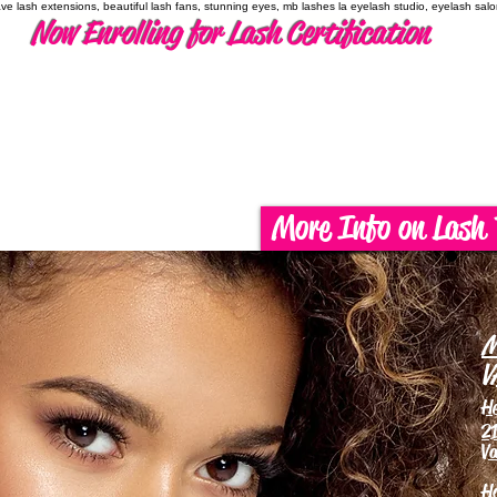
have lash extensions, beautiful lash fans, stunning eyes, mb lashes la eyelash studio, eyelash sal
Now Enrolling for Lash Certification
More Info on Lash 
M
V
H
21
Va
H