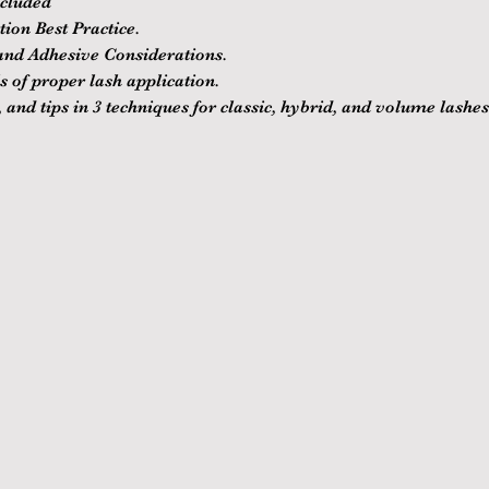
ncluded
ion Best Practice.
nd Adhesive Considerations.
 of proper lash application.
 and tips in 3 techniques for classic, hybrid, and volume lashes