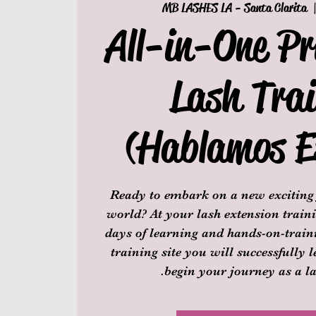
MB LASHES LA - Santa Clarita
  
All-in-One Pr
Lash Trai
(Hablamos E
Ready to embark on a new exciting 
world? At your lash extension traini
days of learning and hands-on-traini
training site you will successfully 
begin your journey as a la