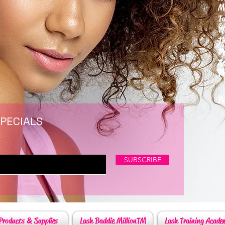
M
T
W
T
F
S
P
6
By
SPECIALS
SUBSCRIBE
Products & Supplies
Lash Baddie MillionTM
Lash Training Acade