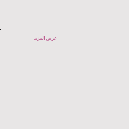
.
عرض المزيد