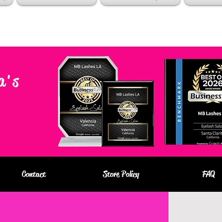
a's
Contact
Store Policy
FAQ