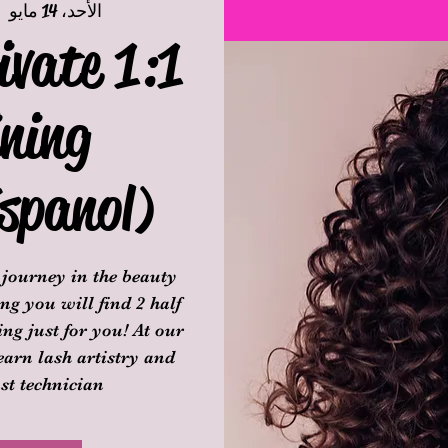
|  
الأحد، 14 مايو
ivate 1:1
ning
spanol)
journey in the beauty
ng you will find 2 half
ng just for you! At our
learn lash artistry and
st technician.