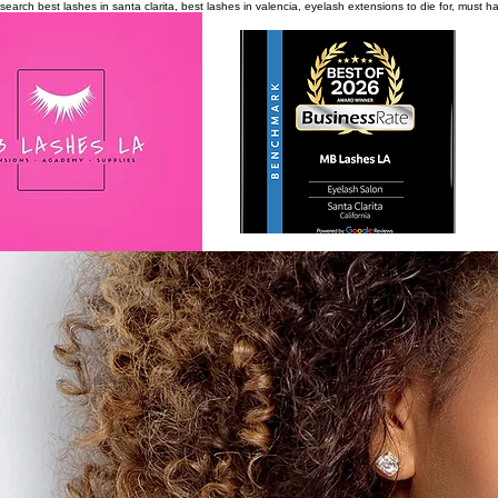
search
best lashes in santa clarita, best lashes in valencia, eyelash extensions to die for, must 