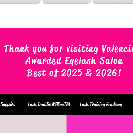
Thank you for visiting Valenci
Awarded Eyelash Salon
Best of 2025 & 2026
!
Supplies
Lash Baddie MillionTM
Lash Training Academy