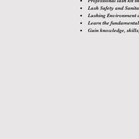
Professional lash kit i
Lash Safety and Sanitat
Lashing Environment a
Learn the fundamentals
Gain knowledge, skills,