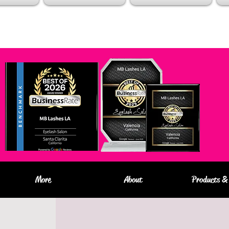
More
About
Products & 