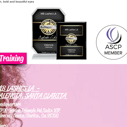
on, bold and beautiful eyes
Training
B LASHES LA -
ALENCIA, SANTA CLARITA
eadquarters
700 Golden Triangle Rd Suite 107
lencia, Santa Clarita, Ca 91350
ours: