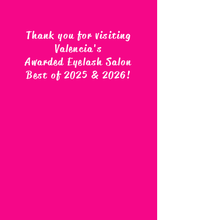
Thank you for visiting
Valencia's
Awarded Eyelash Salon
Best of 2025 & 2026
!