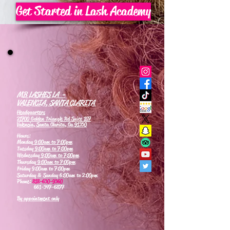
Get Started in Lash Academy
MB LASHES LA -
VALENCIA, SANTA CLARITA
Headquarters
21700 Golden Triangle Rd Suite 107
Valencia, Santa Clarita, Ca 91350
Hours:
Monday
9:00am to 7:00pm
Tuesday
9:00am to 7:00pm
Wednesday
9:00am to 7:00pm
Thursday
9:00am to 7:00pm
Friday 9:00am to 7:00pm
Saturday & Sunday 6:00am to 2:00pm
Phone:
818-630-9360
661-347-6877
By appointment only