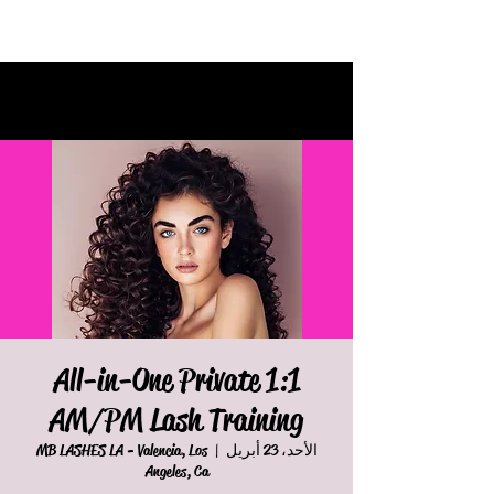
All-in-One Private 1:1
AM/PM Lash Training
MB LASHES LA - Valencia, Los
  |  
الأحد، 23 أبريل
Angeles, Ca