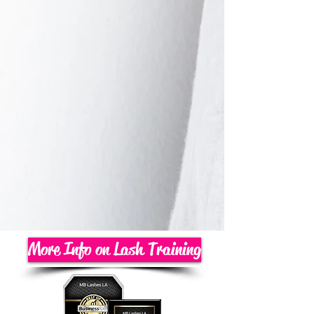
More Info on Lash Training