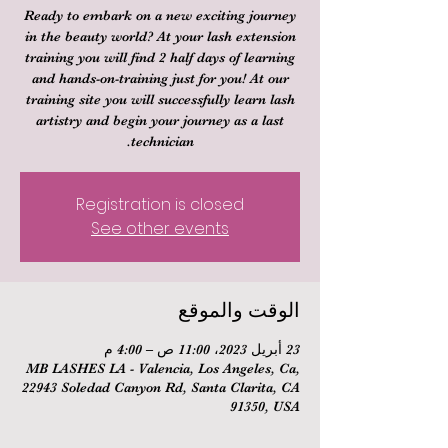
Ready to embark on a new exciting journey
in the beauty world? At your lash extension
training you will find 2 half days of learning
and hands-on-training just for you! At our
training site you will successfully learn lash
artistry and begin your journey as a last
technician.
Registration is closed
See other events
الوقت والموقع
23 أبريل 2023، 11:00 ص – 4:00 م
MB LASHES LA - Valencia, Los Angeles, Ca,
22943 Soledad Canyon Rd, Santa Clarita, CA
91350, USA