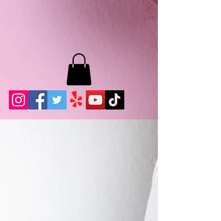
MB LASHES LA
22943 Soledad Canyon Rd.
Santa Clarita, Ca 91355
Phone:
661-786-2010