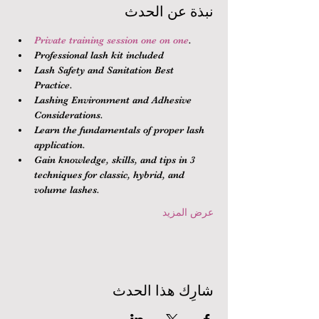
نبذة عن الحدث
Private training session one on one
.
Professional lash kit included
Lash Safety and Sanitation Best 
Practice.
Lashing Environment and Adhesive 
Considerations.
Learn the fundamentals of proper lash 
application.
Gain knowledge, skills, and tips in 3 
techniques for classic, hybrid, and 
volume lashes.
عرض المزيد
شارِك هذا الحدث