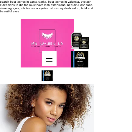
search
best lashes in santa clarita, best lashes in valencia, eyelash
extensions to die for, must have lash extensions, beautiful lash fans,
stunning eyes, mb lashes la eyelash studio, eyelash salon, bold and
beautiful eyes