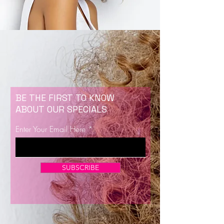
BE THE FIRST TO KNOW
ABOUT OUR SPECIALS
Enter Your Email Here
SUBSCRIBE
Now Enrolling for Lash Certification