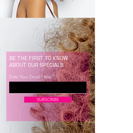
BE THE FIRST TO KNOW
ABOUT OUR SPECIALS
Enter Your Email Here
SUBSCRIBE
Now Enrolling for Lash Certification