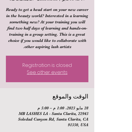
Ready to get a head start on your new career
in the beauty world? Interested in a learning
something new? At your training you will
find two half days of learning and hands-on-
training in a group setting. This is a great
choice if you would like to collaborate with
other aspiring lash artists.
Registration is closed
See other events
الوقت والموقع
28 مايو 2023، 1:00 م – 5:00 م
MB LASHES LA - Santa Clarita, 22943
Soledad Canyon Rd, Santa Clarita, CA
91350, USA