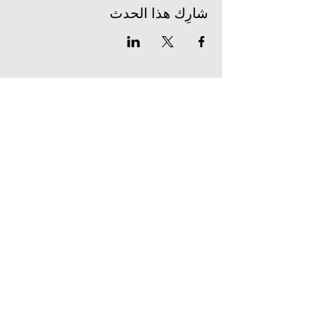
شارِك هذا الحدث