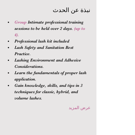
نبذة عن الحدث
Group 
Intimate professional training 
sessions to be held over 2 days.
 (up to 
4).
Professional lash kit included
Lash Safety and Sanitation Best 
Practice.
Lashing Environment and Adhesive 
Considerations.
Learn the fundamentals of proper lash 
application.
Gain knowledge, skills, and tips in 3 
techniques for classic, hybrid, and 
volume lashes.
عرض المزيد