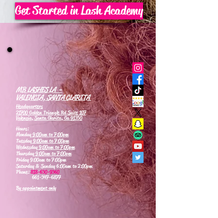
Get Started in Lash Academy
MB LASHES LA -
VALENCIA, SANTA CLARITA
Headquarters
21700 Golden Triangle Rd Suite 107
Valencia, Santa Clarita, Ca 91350
Hours:
Monday
9:00am to 7:00pm
Tuesday
9:00am to 7:00pm
Wednesday
9:00am to 7:00pm
Thursday
9:00am to 7:00pm
Friday 9:00am to 7:00pm
Saturday & Sunday 6:00am to 2:00pm
Phone:
818-630-9360
661-347-6877
By appointment only