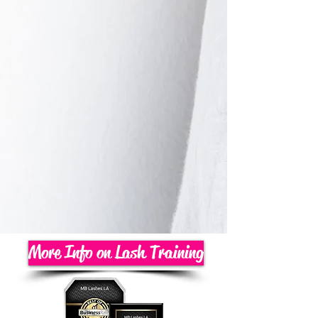
More Info on Lash Training