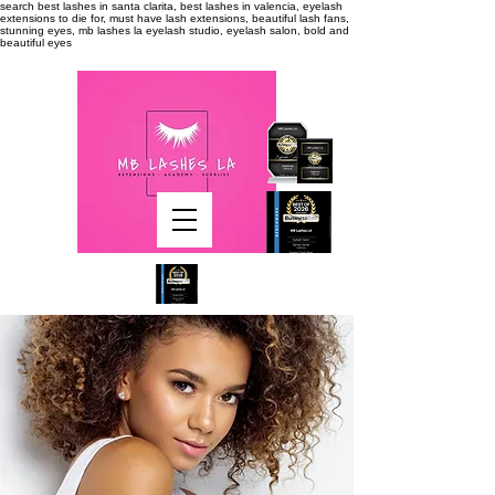
search
best lashes in santa clarita, best lashes in valencia, eyelash
extensions to die for, must have lash extensions, beautiful lash fans,
stunning eyes, mb lashes la eyelash studio, eyelash salon, bold and
beautiful eyes