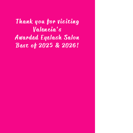
Thank you for visiting
Valencia's
Awarded Eyelash Salon
Best of 2025 & 2026
!