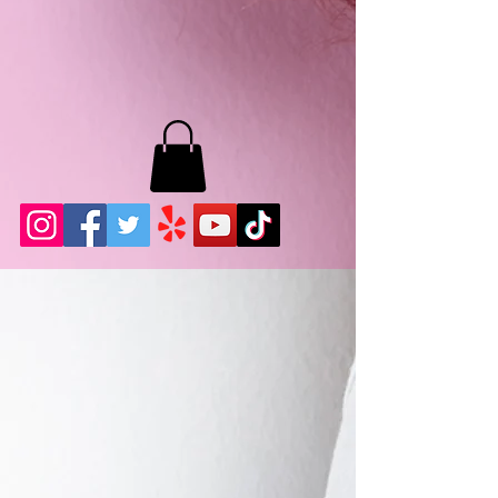
MB LASHES LA
22943 Soledad Canyon Rd.
Santa Clarita, Ca 91355
Phone:
661-786-2010