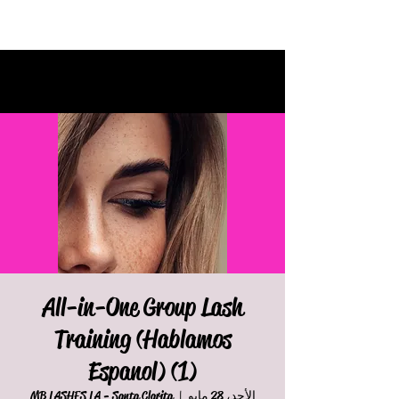
All-in-One Group Lash
Training (Hablamos
Espanol) (1)
MB LASHES LA - Santa Clarita
  |  
الأحد، 28 مايو