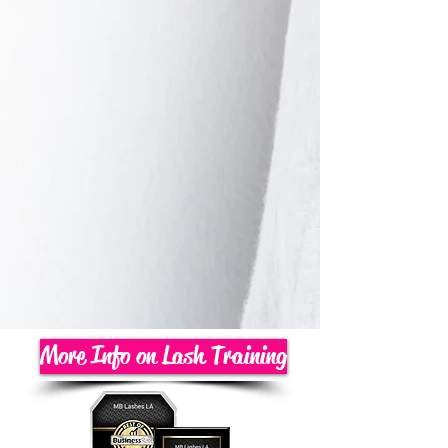
More Info on Lash Training