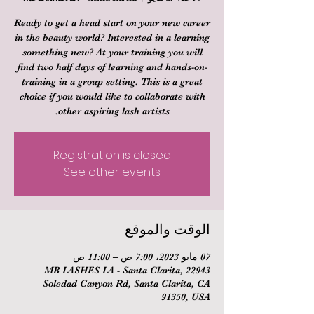
Ready to get a head start on your new career
in the beauty world? Interested in a learning
something new? At your training you will
find two half days of learning and hands-on-
training in a group setting. This is a great
choice if you would like to collaborate with
other aspiring lash artists.
Registration is closed
See other events
الوقت والموقع
07 مايو 2023، 7:00 ص – 11:00 ص
MB LASHES LA - Santa Clarita, 22943
Soledad Canyon Rd, Santa Clarita, CA
91350, USA