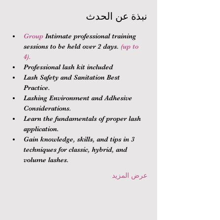
نبذة عن الحدث
Group 
Intimate professional training 
sessions to be held over 2 days.
 (up to 
4).
Professional lash kit included
Lash Safety and Sanitation Best 
Practice.
Lashing Environment and Adhesive 
Considerations.
Learn the fundamentals of proper lash 
application.
Gain knowledge, skills, and tips in 3 
techniques for classic, hybrid, and 
volume lashes.
عرض المزيد