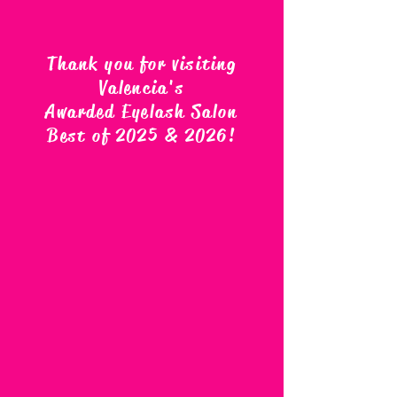
Thank you for visiting
Valencia's
Awarded Eyelash Salon
Best of 2025 & 2026
!