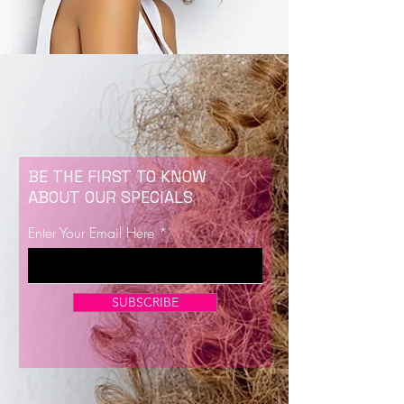
BE THE FIRST TO KNOW
ABOUT OUR SPECIALS
Enter Your Email Here
SUBSCRIBE
Now Enrolling for Lash Certification