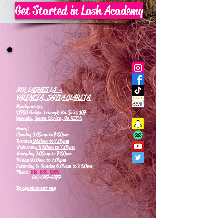
Get Started in Lash Academy
MB LASHES LA -
VALENCIA, SANTA CLARITA
Headquarters
21700 Golden Triangle Rd Suite 107
Valencia, Santa Clarita, Ca 91350
Hours:
Monday
9:00am to 7:00pm
Tuesday
9:00am to 7:00pm
Wednesday
9:00am to 7:00pm
Thursday
9:00am to 7:00pm
Friday 9:00am to 7:00pm
Saturday & Sunday 6:00am to 2:00pm
Phone:
818-630-9360
661-347-6877
By appointment only