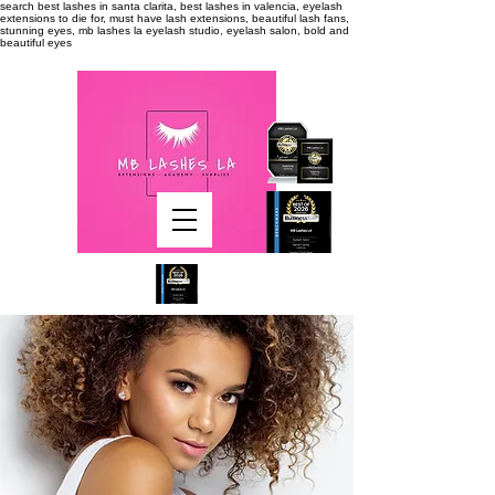
search
best lashes in santa clarita, best lashes in valencia, eyelash
extensions to die for, must have lash extensions, beautiful lash fans,
stunning eyes, mb lashes la eyelash studio, eyelash salon, bold and
beautiful eyes