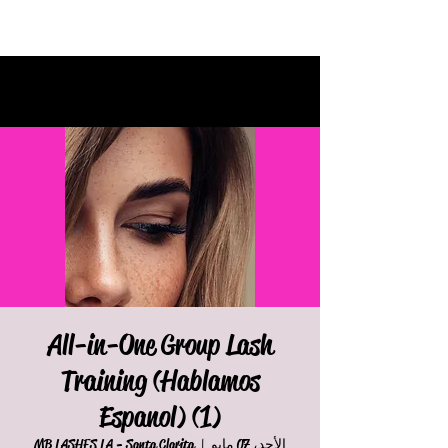
All-in-One Group Lash
Training (Hablamos
Espanol) (1)
MB LASHES LA - Santa Clarita
  |  
الأحد، 07 مايو