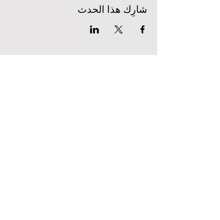
شارِك هذا الحدث