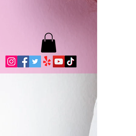
MB LASHES LA
22943 Soledad Canyon Rd.
Santa Clarita, Ca 91355
Phone:
661-786-2010